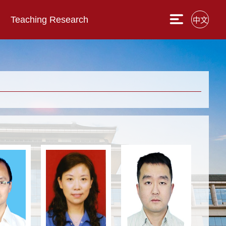
Teaching Research
中文