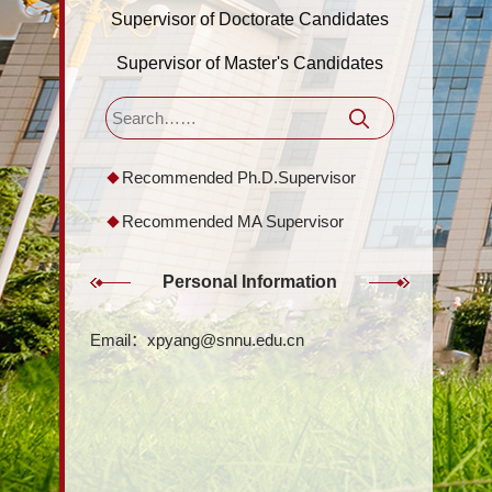
Supervisor of Doctorate Candidates
Supervisor of Master's Candidates
Recommended Ph.D.Supervisor
Recommended MA Supervisor
Personal Information
Email：
xpyang@snnu.edu.cn