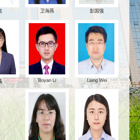
亮
卫海燕
彭国强
Boyan Li
Liang Wei
晶