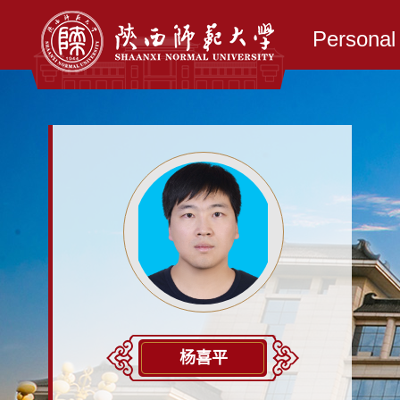
Persona
杨喜平