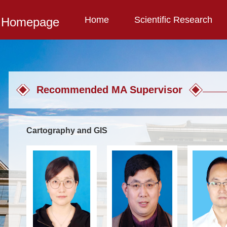
Home
Scientific Research
l Homepage
Recommended MA Supervisor
Cartography and GIS