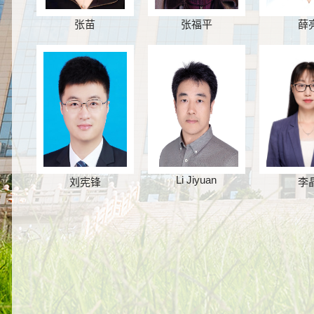
张苗
张福平
薛
Li Jiyuan
刘宪锋
李