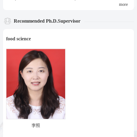
more
Recommended Ph.D.Supervisor
food science
李照