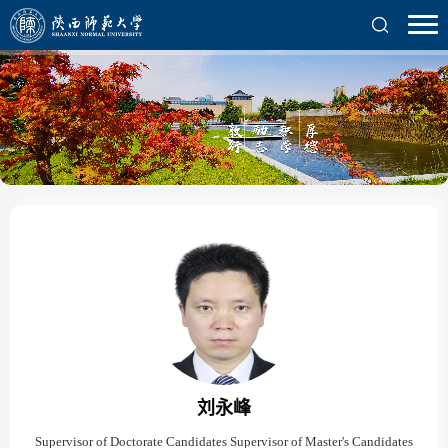
刘永峰
Supervisor of Doctorate Candidates Supervisor of Master's Candidates