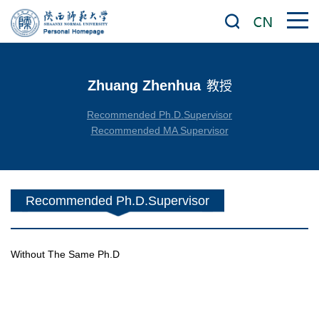
Zhuang Zhenhua
教授
Recommended Ph.D.Supervisor
Recommended MA Supervisor
Recommended Ph.D.Supervisor
Without The Same Ph.D