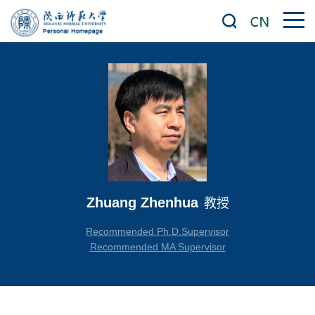
Zhuang Zhenhua
教授
Recommended Ph.D.Supervisor
Recommended MA Supervisor