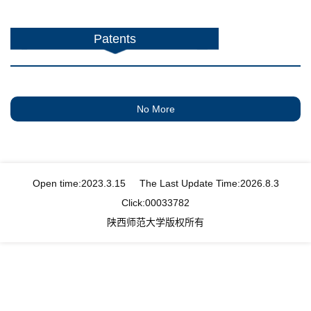
Patents
No More
Open time:
2023
.
3
.
15
The Last Update Time:
2026
.
8
.
3
Click:
00033782
陕西师范大学版权所有