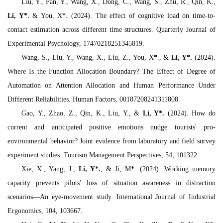
Liu, Y., Pan, Y., Wang, X., Dong, C., Wang, S., Zhu, R., Qin, K.,
Li, Y
*
.
& You, X
*
. (2024). The effect of cognitive load on time-to-
contact estimation across different time structures.
Quarterly Journal of
Experimental Psychology,
17470218251345819.
Wang, S., Liu, Y., Wang, X., Liu, Z., You, X
*
., &
Li, Y
*
.
(2024).
Where Is the Function Allocation Boundary? The Effect of Degree of
Automation on Attention Allocation and Human Performance Under
Different Reliabilities.
Human Factors
, 00187208241311808.
Gao, Y., Zhao, Z., Qin, K., Liu, Y., &
Li, Y
*
.
(2024). How do
current and anticipated positive emotions nudge tourists' pro-
environmental behavior? Joint evidence from laboratory and field survey
experiment studies.
Tourism Management Perspectives, 54
, 101322.
Xie, X., Yang, J.,
Li, Y
*
.
, & Ji, M
*
. (2024). Working memory
capacity prevents pilots' loss of situation awareness in distraction
scenarios—An eye-movement study.
International Journal of Industrial
Ergonomics, 104
, 103667.