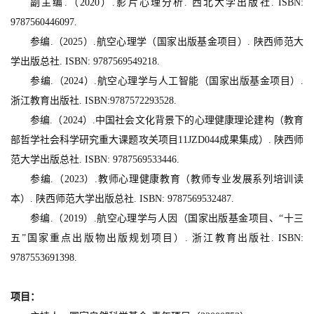
副主编.（2020）.影片心理分析. 西北大学出版社. ISBN:
9787560446097.
参编.（2025）.航空心理学（国家出版基金项目）. 陕西师范大
学出版总社. ISBN: 9787569549218.
参编.（2024）.航空心理学与人工智能（国家出版基金项目）.
浙江教育出版社. ISBN:9787572293528.
参编.（2024）.中国社会文化背景下的心理健康理论建构（教育
部哲学社会科学研究重大课题攻关项目11JZD044成果集成）. 陕西师
范大学出版总社. ISBN: 9787569533446.
参编.（2023）.教师心理健康教育（教师专业发展系列培训读
本）. 陕西师范大学出版总社. ISBN: 9787569532487.
参编.（2019）.航空心理学与人因（国家出版基金项目、“十三
五”国家重点出版物出版规划项目）. 浙江教育出版社. ISBN:
9787553691398.
项目：