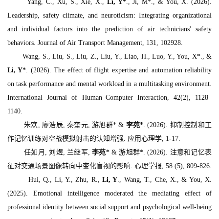
Yang, C., Xu, S., Xie, X.,
Li, Y*
., Ji, M*., & You, X. (2026).
Leadership, safety climate, and neuroticism: Integrating organizational
and individual factors into the prediction of air technicians' safety
behaviors.
Journal of Air Transport Management, 131
, 102928.
Wang, S., Liu, S., Liu, Z., Liu, Y., Liao, H., Luo, Y., You, X*., &
Li, Y*
. (2026). The effect of flight expertise and automation reliability
on task performance and mental workload in a multitasking environment.
International Journal of Human–Computer Interaction, 42
(2), 1128–
1140.
朱欢, 廖浩辰, 秦奎元, 游旭群* &
李苑*
. (2026). 抑制控制和工
作记忆训练对空战模拟射击的认知增强.
应用心理学
, 1-17.
任如月, 刘煜, 兰继军,
李苑*
& 游旭群*. (2026). 注意和记忆表
征对交通场景图像转向中变化盲视的影响.
心理学报, 58
(5), 809-826.
Hui, Q., Li, Y., Zhu, R.,
Li, Y
., Wang, T., Che, X., & You, X.
(2025). Emotional intelligence moderated the mediating effect of
professional identity between social support and psychological well-being