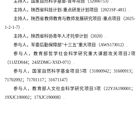
主持人，国家自然科学基金-青年项目（32000753）.
主持人，陕西省科技计划-重点研发计划项目（2021SF-481）.
主持人，陕西省教师教育与教师发展研究项目-重点项目（2025-
1-2-1-7）.
主持人，陕西省科协青年人才托举计划（2020）.
参与人，军委后勤保障部“十三五”重大项目（AWS17J012）.
参与人，教育部哲学社会科学研究重大课题攻关项目2项
（11JZD044；24JZDMG-XSD-071）.
参与人，国家自然科学基金项目5项（31800942；31600913；
71702092；71701117；31671147）.
参与人，教育部人文社会科学研究项目3项（22YJA190001；
19XJC190002；17XJC190008）.