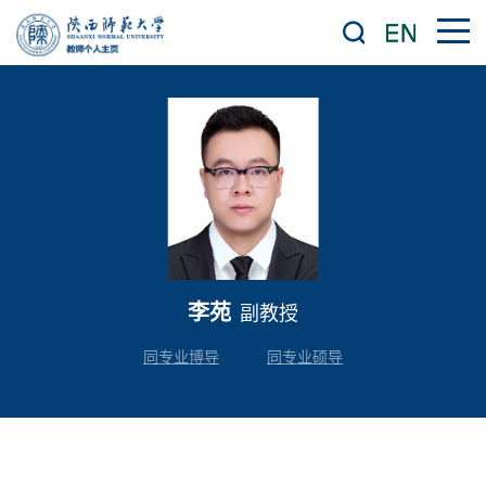
李苑
副教授
同专业博导
同专业硕导