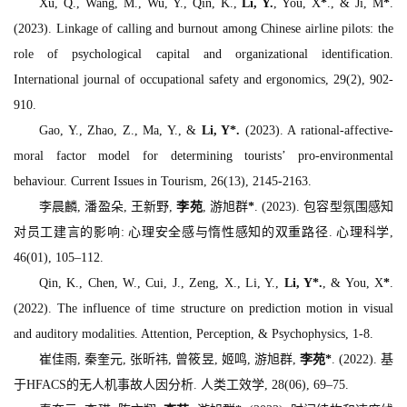
Xu, Q., Wang, M., Wu, Y., Qin, K.,
Li, Y.
, You, X
*
., & Ji, M
*
.
(2023). Linkage of calling and burnout among Chinese airline pilots: the
role of psychological capital and organizational identification.
International journal of occupational safety and ergonomics, 29
(2), 902-
910.
Gao, Y., Zhao, Z., Ma, Y., &
Li, Y
*
.
(2023). A rational-affective-
moral factor model for determining tourists’ pro-environmental
behaviour.
Current Issues in Tourism, 26
(13), 2145-2163.
李晨麟, 潘盈朵, 王新野,
李苑
, 游旭群
*
. (2023). 包容型氛围感知
对员工建言的影响: 心理安全感与惰性感知的双重路径.
心理科学,
46
(01), 105–112.
Qin, K., Chen, W., Cui, J., Zeng, X., Li, Y.,
Li, Y
*
.
, & You, X
*
.
(2022). The influence of time structure on prediction motion in visual
and auditory modalities.
Attention, Perception, & Psychophysics
, 1-8.
崔佳雨, 秦奎元, 张昕祎, 曾筱昱, 姬鸣, 游旭群,
李苑
*
. (2022). 基
于HFACS的无人机事故人因分析.
人类工效学, 28
(06), 69–75.