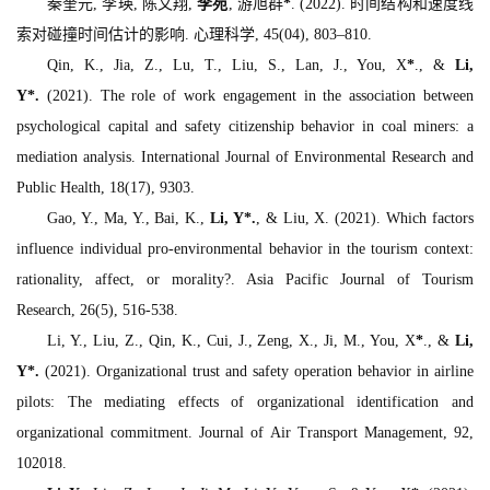
秦奎元, 李瑛, 陈文翔,
李苑
, 游旭群
*
. (2022). 时间结构和速度线
索对碰撞时间估计的影响.
心理科学, 45
(04), 803–810.
Qin, K., Jia, Z., Lu, T., Liu, S., Lan, J., You, X
*
., &
Li,
Y
*
.
(2021). The role of work engagement in the association between
psychological capital and safety citizenship behavior in coal miners: a
mediation analysis.
International Journal of Environmental Research and
Public Health, 18
(17), 9303.
Gao, Y., Ma, Y., Bai, K.,
Li, Y
*
.
, & Liu, X. (2021). Which factors
influence individual pro-environmental behavior in the tourism context:
rationality, affect, or morality?.
Asia Pacific Journal of Tourism
Research, 26
(5), 516-538.
Li, Y., Liu, Z., Qin, K., Cui, J., Zeng, X., Ji, M., You, X
*
., &
Li,
Y
*
.
(2021). Organizational trust and safety operation behavior in airline
pilots: The mediating effects of organizational identification and
organizational commitment.
Journal of Air Transport Management, 92
,
102018.