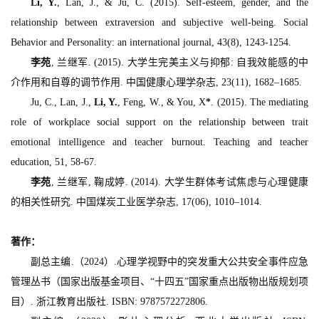
Li, Y.
, Lan, J., & Ju, C. (2015). Self-esteem, gender, and the
relationship between extraversion and subjective well-being.
Social
Behavior and Personality: an international journal, 43
(8), 1243-1254.
李苑
, 兰继军. (2015). 大学生完美主义与抑郁: 自我效能感的中
介作用和自尊的调节作用.
中国健康心理学杂志, 23
(11), 1682–1685.
Ju, C., Lan, J.,
Li, Y.
, Feng, W., & You, X
*
. (2015). The mediating
role of workplace social support on the relationship between trait
emotional intelligence and teacher burnout.
Teaching and teacher
education, 51
, 58-67.
李苑
, 兰继军, 鞠成婷. (2014). 大学生群体考试焦虑与心理健康
的相关性研究.
中国煤炭工业医学杂志, 17
(06), 1010–1014.
著作：
副总主编.（2024）.心理学视野中的突发重大公共安全事件应急
管理丛书（国家出版基金项目、“十四五”国家重点出版物出版规划项
目）. 浙江教育出版社. ISBN: 9787572272806.