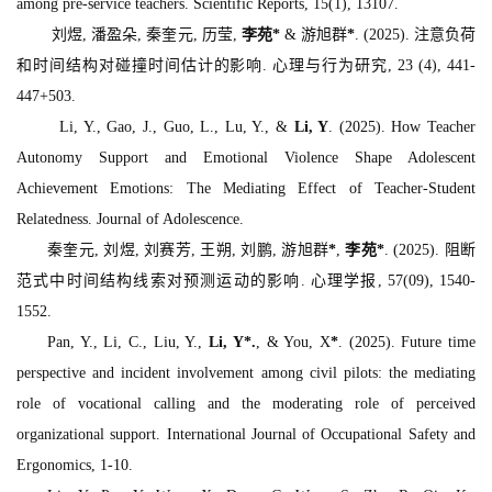
among pre-service teachers.
Scientific Reports, 15
(1), 13107.
刘煜, 潘盈朵, 秦奎元, 历莹,
李苑
*
& 游旭群
*
. (2025). 注意负荷
和时间结构对碰撞时间估计的影响.
心理与行为研究, 23
(4), 441-
447+503.
Li, Y., Gao, J., Guo, L., Lu, Y., &
Li, Y
. (2025). How Teacher
Autonomy Support and Emotional Violence Shape Adolescent
Achievement Emotions: The Mediating Effect of Teacher‐Student
Relatedness.
Journal of Adolescence.
秦奎元, 刘煜, 刘赛芳, 王朔, 刘鹏, 游旭群
*
,
李苑
*
. (2025). 阻断
范式中时间结构线索对预测运动的影响.
心理学报, 57
(09), 1540-
1552.
Pan, Y., Li, C., Liu, Y.,
Li, Y
*
.
, & You, X
*
. (2025). Future time
perspective and incident involvement among civil pilots: the mediating
role of vocational calling and the moderating role of perceived
organizational support.
International Journal of Occupational Safety and
Ergonomics,
1-10.