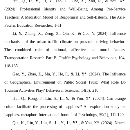
Hui, Q.,
Li, Y.
, Li, Y., Yao, C., Che, X., Zhu, R., & You, X
*
.
(2024). Professional Identity and Well-Being Among Pre-Service
Teachers: A Mediation Model of Reappraisal and Self-Esteem.
The Asia-
Pacific Education Researcher,
1-11.
Li, Y.
, Zhang, X., Zeng, X., Qin, K., & Gao, Y. (2024). Influence
mechanism of the urban traffic climate on prosocial driving behavior:
The combined role of rational, affective and moral factors.
Transportation Research Part F: Traffic Psychology and Behaviour, 104
,
118-135.
Gao, Y., Zhao, Z., Ma, Y., He, P., &
Li, Y
*
.
(2024). The Influence
of Geographical Environment on Public Social Trust: What Role Do
Tourism Activities Play?
Behavioral Sciences, 14
(3), 218.
Hui, Q., Kong, F., Lin, S.,
Li, Y.
, & You, X
*
. (2024). Can orange
colour facilitate the processing of happiness? An exploration study on
happiness metaphor.
International Journal of Psychology, 59
(1), 111-120.
Qin, K., Liu, Y., Liu, S., Li, Y.,
Li, Y
*
.,
& You, X
*
. (2024). Neural