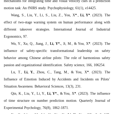
mechanisms for integrating time and visual velocity cues in a prediction
motion task: An fNIRS study.
Psychophysiology, 61
(1), e14425.
Wang, S., Liu, Y., Li, S., Liu, Z., You, X
*
.,
Li, Y*
. (2023). The
effect of two-stage warning system on human performance along with
different takeover strategies.
International Journal of Industrial
Ergonomics
, 97.
Wu, Y., Xu, Q., Jiang, J.,
Li, Y
*
.
, Ji, M., & You, X
*
. (2023). The
influence of safety-specific transformational leadership on safety
behavior among Chinese airline pilots: The role of harmonious safety
passion and organizational identification.
Safety science, 166
, 106254.
Lu, T.,
Li, Y.
, Zhou, C., Tang, M., & You, X
*
. (2023). The
Influence of Emotion Induced by Accidents and Incidents on Pilots’
Situation Awareness.
Behavioral Sciences, 13
(3), 231.
Qin, K., Liu, Y., Li, Y.,
Li, Y
*
.
, & You, X
*
. (2023). The influence
of time structure on number prediction motion.
Quarterly Journal of
Experimental Psychology, 76
(8), 1862-1871.