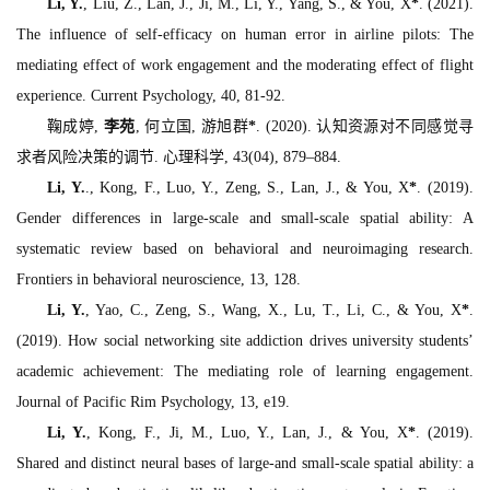
Li, Y.
, Liu, Z., Lan, J., Ji, M., Li, Y., Yang, S., & You, X
*
. (2021).
The influence of self-efficacy on human error in airline pilots: The
mediating effect of work engagement and the moderating effect of flight
experience.
Current Psychology, 40
, 81-92.
鞠成婷,
李苑
, 何立国, 游旭群
*
. (2020). 认知资源对不同感觉寻
求者风险决策的调节.
心理科学, 43
(04), 879–884.
Li, Y.
., Kong, F., Luo, Y., Zeng, S., Lan, J., & You, X
*
. (2019).
Gender differences in large-scale and small-scale spatial ability: A
systematic review based on behavioral and neuroimaging research.
Frontiers in behavioral neuroscience, 13
, 128.
Li, Y.
, Yao, C., Zeng, S., Wang, X., Lu, T., Li, C., & You, X
*
.
(2019). How social networking site addiction drives university students’
academic achievement: The mediating role of learning engagement.
Journal of Pacific Rim Psychology, 13
, e19.
Li, Y.
, Kong, F., Ji, M., Luo, Y., Lan, J., & You, X
*
. (2019).
Shared and distinct neural bases of large-and small-scale spatial ability: a