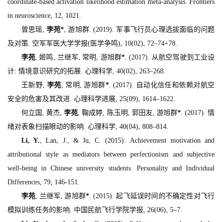
coordinate-based activation likelihood estimation meta-analysis.
Frontiers
in neuroscience, 12
, 1021.
曾思瑶,
李苑
*
, 游旭群. (2019). 军事飞行员心理选拔面临的问题
及对策.
空军军医大学学报(医学争鸣), 10
(02), 72–74+78.
李苑
, 姬鸣, 兰继军, 常明, 游旭群
*
. (2017). 从航空驾驶到工业设
计: 情境意识研究的拓展.
心理科学, 40
(02), 263–268.
王新野,
李苑
, 常明, 游旭群
*
. (2017). 自动化信任和依赖对航空
安全的危害及其改进.
心理科学进展, 25
(09), 1614–1622.
何立国, 黄杰,
李苑
, 鞠成婷, 陈玉明, 郭田友, 游旭群
*
. (2017). 情
绪对表象扫描眼动的影响.
心理科学, 40
(04), 808–814.
Li, Y.
, Lan, J., & Ju, C. (2015). Achievement motivation and
attributional style as mediators between perfectionism and subjective
well-being in Chinese university students.
Personality and Individual
Differences, 79
, 146-151.
李苑
, 兰继军, 游旭群
*
. (2015). 起飞延误时间的不确定性对飞行
模拟训练任务的影响.
中国民航飞行学院学报, 26
(06), 5–7.