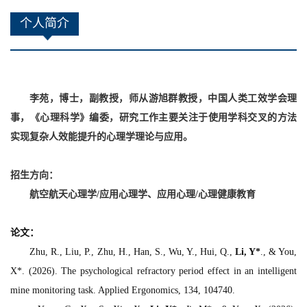
个人简介
李苑，博士，副教授，师从游旭群教授，中国人类工效学会理
事，《心理科学》编委，研究工作
主要
关注于使用
学科交叉
的
方法
实现复杂
人效能
提升的心理学
理论与应用
。
招生方向：
航空航天心理学
/
应用心理学、
应用心理/
心理健康教育
论文
：
Zhu, R., Liu, P., Zhu, H., Han, S., Wu, Y., Hui, Q.,
Li, Y*
., & You,
X*. (2026). The psychological refractory period effect in an intelligent
mine monitoring task.
Applied Ergonomics, 134
, 104740.