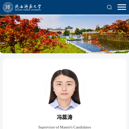
冯蕊涛
Supervisor of Master's Candidates