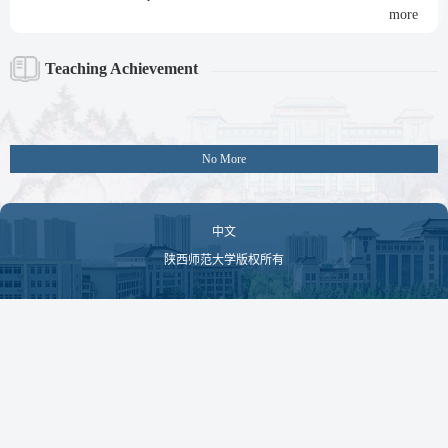
more
Teaching Achievement
No More
中文
陕西师范大学版权所有