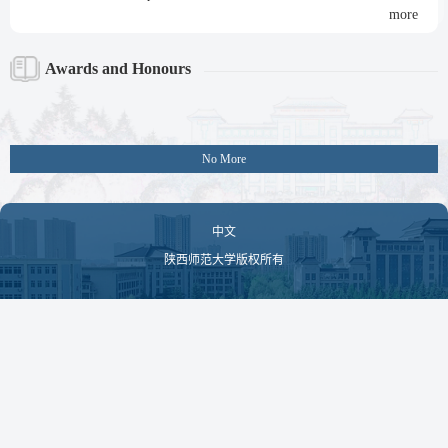
more
Awards and Honours
No More
中文
陕西师范大学版权所有