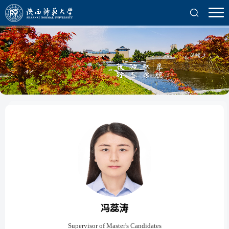
冯蕊涛
Supervisor of Master's Candidates