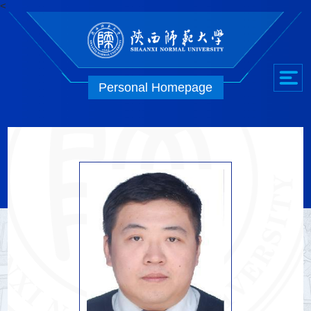
<
Personal Homepage