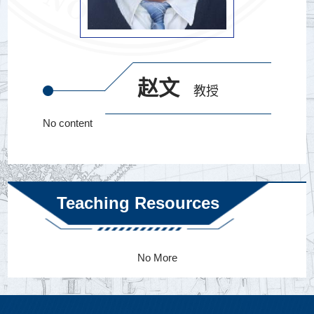
赵文
教授
No content
Teaching Resources
No More