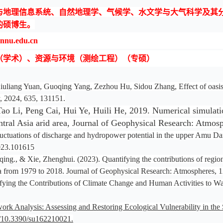
理信息系统、自然地理学、气候学、水文学与大气科学及其分支学
的硕博生。
u.edu.cn
（学术）、资源与环境（测绘工程）（专硕）
uliang Yuan, Guoqing Yang, Zezhou Hu, Sidou Zhang, Effect of oasis an
, 2024, 635, 131151.
 Li, Peng Cai, Hui Ye, Huili He, 2019. Numerical simulation 
Central Asia arid area, Journal of Geophysical Research: Atm
Fluctuations of discharge and hydropower potential in the upper Amu D
2023.101615
ng., & Xie, Zhenghui. (2023). Quantifying the contributions of regiona
 Asia from 1979 to 2018. Journal of Geophysical Research: Atmospheres
tifying the Contributions of Climate Change and Human Activities to W
rk Analysis: Assessing and Restoring Ecological Vulnerability in th
rg/10.3390/su162210021.