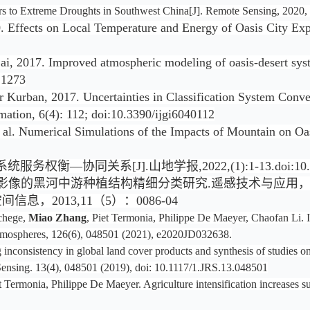
tors to Extreme Droughts in Southwest China[J]. Remote Sensing, 2020, 
 Effects on Local Temperature and Energy of Oasis City Exp
i, 2017. Improved atmospheric modeling of oasis-desert syste
21273
 Kurban, 2017. Uncertainties in Classification System Conver
mation, 6(4): 112; doi:10.3390/ijgi6040112
t al. Numerical Simulations of the Impacts of Mountain on Oas
[J].山地学报,2022,(1):1-13.doi:10.16089/j.
的黑河中游种植结构精细分类研究.遥感技术与应用，2013,28
息，2013,11（5）：0086-04
chege,
Miao Zhang
, Piet Termonia, Philippe De Maeyer, Chaofan Li. 
 Atmospheres, 126(6), 048501 (2021), e2020JD032638.
nconsistency in global land cover products and synthesis of studies o
 Sensing. 13(4), 048501 (2019), doi: 10.1117/1.JRS.13.048501
et Termonia, Philippe De Maeyer. Agriculture intensification increases