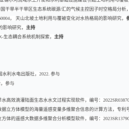
8，中国干旱半干旱区生态系统碳源/汇的气候主控因子时空格局分析
160004， 天山北坡土地利用与覆被变化对水热格局的影响研究，
的影响研究，
主持
水-生态耦合系统机制探索，
主持
水利水电出版社，2022. 参与
2，参与
水高效滴灌陆面生态水水文过程实现软件，编号：2022SR03870
数据立方体模型的海量遥感变量多维聚合信息的计算方法，专利号20201
方体的遥感大数据多维聚合分析模型软件，编号：2023SR13790