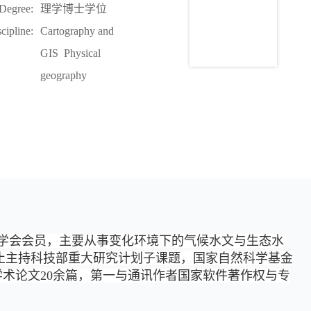
Degree:
理学博士学位
cipline:
Cartography and
GIS Physical
geography
学会会员，主要从事变化环境下的气候水文与生态水
止主持科技部重大研究计划子课题，国家自然科学基金
发学术论文20余篇，第一与通讯作者国家软件著作权与专