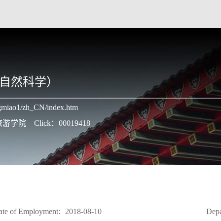
自然科学）
angmiao1/zh_CN/index.htm
学与旅游学院
Click：
00019418
ate of Employment:
2018-08-10
Depa