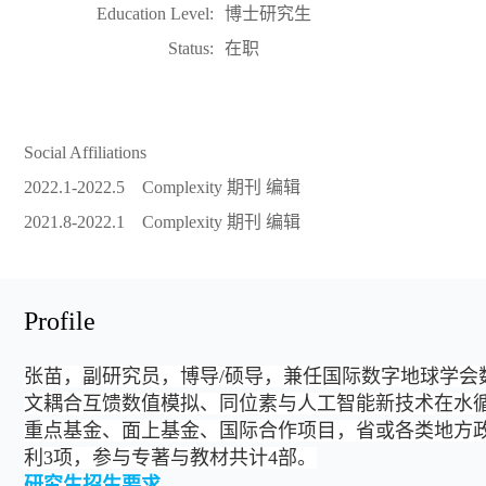
Education Level:
博士研究生
Status:
在职
Social Affiliations
2022.1-2022.5 Complexity 期刊 编辑
2021.8-2022.1 Complexity 期刊 编辑
Profile
张苗，副研究员，博导/硕导
，
兼任国际数字地球学会
文耦合互馈数值模拟、
同位素与人工智能新技术在
水
重点基金、面上基金、国际合作项目，省或各类地方政府
利3项，参与专著与教材共计4部。
研究生招生要求