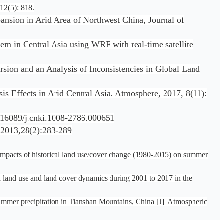
12(5): 818.
ansion in Arid Area of Northwest China, Journal of
m in Central Asia using WRF with real-time satellite
sion and an Analysis of Inconsistencies in Global Land
is Effects in Arid Central Asia. Atmosphere, 2017, 8(11):
cnki.1008-2786.000651
(2):283-289
Impacts of historical land use/cover change (1980‐2015) on summer
n land use and land cover dynamics during 2001 to 2017 in the
 summer precipitation in Tianshan Mountains, China [J]. Atmospheric