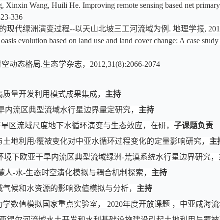
inxin Wang, Huili He. Improving remote sensing based net primary pro
 323-336
代绿洲演变过程--以天山北坡三工河流域为例. 地理学报, 2016,27(2
f oasis evolution based on land use and land cover change: A case stud
态格局.生态学杂志，2012,31(8):2066-2074
水资源高质量开发利用模式成果集成，
主持
洲干旱内流区典型流域水行星边界量定研究，
主持
干旱区流域尺度地下水循环演变与生态效应
，
在研
，
子课题负责
候变化与土地利用/覆被变化对中亚水循环过程变化的定量影响研究，
主
，变化环境下欧亚干旱内流区典型流域绿洲-荒漠系统水行星边界研究，
两麓人-水-生态时空演化模拟与耦合机制探索，
主持
域气候和水资源的影响数值模拟与分析，
主持
学数值模拟国家重点实验室， 2020年度开放课题 ，中亚咸海
07，中亚锡尔河流域水土开发和水利基础设施建设引起土地利用与覆