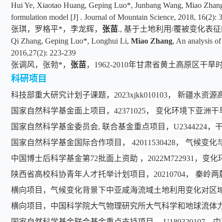
Hui Ye, Xiaotao Huang, Geping Luo*, Junbang Wang, Miao Zhang, X
formulation model [J] . Journal of Mountain Science, 2018, 16(2):
张琪，罗格平*，李龙辉，
张苗
., 基于土地利用/覆被变化表征的现
Qi Zhang, Geping Luo*, Longhui Li,
Miao Zhang
, An analysis o
2016,27(2): 223-239
张调风，张勃*，
张苗
，1962-2010年甘肃省黄土高原区干旱时空动
科研项目
科技部重大研究计划子课题，2023xjkk010103， 新疆
国家自然科学基金面上项目，42371025， 变化环境下亚
国家自然科学基金委员会, 联合基金重点项目
，
U2344224
，
国家自然科学基金国际合作项目， 42011530428， 气
中国博士后科学基金第72批面上资助 ，2022M722931
陕西省高校科协青年人才托举计划项目，20210704， 秦岭
横向项目，气候变化背景下中亚咸海流域土地利用变化对区
横向项目，中国科学院大气物理研究所大气科学和地球流体力
国家自然科学基金联合基金重点支持项目， U1803201