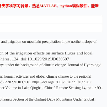
科学习背景，熟悉MATLAB、python编程软件，能够
d irrigation on mountain precipitation in the northern slope of
of the irrigation effects on surface fluxes and local
ospheres, 124, doi:10.1029/2019JD030507
arya under the background of climate change. Journal of Hydrology:
l human activities and global climate change to the regional
, 128, e2022JD037110.
https://doi.org/10.1029/2022JD037110
ater Volume in Lake Qinghai, China" Remote Sensing 14, no. 1: 99.
e Shaanxi Section of the Qinling-Daba Mountains Under Global