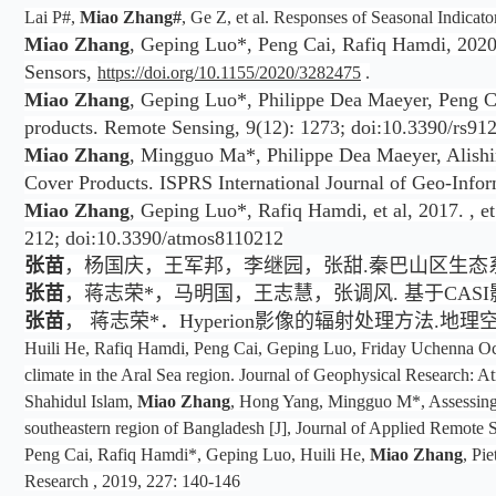
Lai P#,
Miao Zhang#
, Ge Z, et al. Responses of Seasonal Indica
Miao Zhang
, Geping Luo*, Peng Cai, Rafiq Hamdi, 2020.
Sensors,
https://doi.org/10.1155/2020/3282475
.
Miao Zhang
, Geping Luo*, Philippe Dea Maeyer, Peng Ca
products. Remote Sensing, 9(12): 1273; doi:10.3390/rs91
Miao Zhang
, Mingguo Ma*, Philippe Dea Maeyer, Alishir
Cover Products. ISPRS International Journal of Geo-Infor
Miao Zhang
, Geping Luo*, Rafiq Hamdi, et al, 2017. , e
212; doi:10.3390/atmos8110212
张苗
，杨国庆，王军邦，李继园，张甜.秦巴山区生态系统服务权衡—协同关系
张苗
，蒋志荣*，马明国，王志慧，张调风. 基于CASI影像
张苗
， 蒋志荣*．Hyperion影像的辐射处理方法.地理空间信
Huili He, Rafiq Hamdi, Peng Cai, Geping Luo, Friday Uchenna O
climate in the Aral Sea region. Journal of Geophysical Research:
Shahidul Islam,
Miao Zhang
, Hong Yang, Mingguo M*, Assessing i
southeastern region of Bangladesh [J], Journal of Applied Remote
Peng Cai, Rafiq Hamdi*, Geping Luo, Huili He,
Miao Zhang
, Pi
Research , 2019, 227: 140-146