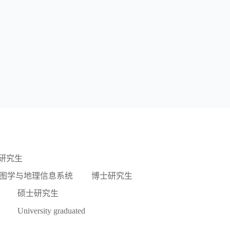
研究生
图学与地理信息系统
博士研究生
硕士研究生
University graduated