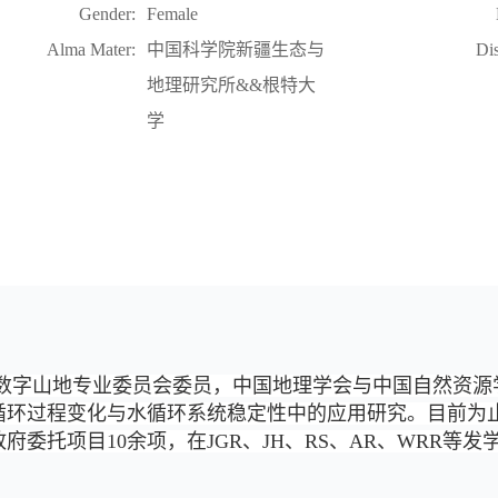
Gender:
Female
Alma Mater:
中国科学院新疆生态与
Dis
地理研究所&&根特大
学
数字山地专业委员会委员，中国地理学会与中国自然资源
循环过程变化与水循环系统稳定性中的应用研究。目前为
委托项目10余项，在JGR、JH、RS、AR、WRR等