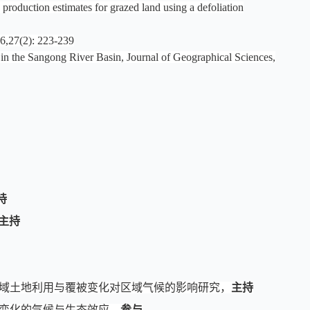
duction estimates for grazed land using a defoliation
): 223-239
y in the Sangong River Basin, Journal of Geographical Sciences,
持
主持
流域土地利用与覆被变化对区域气候的影响研究，
主持
被变化的气候与生态效应
，
参与