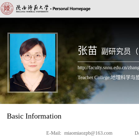
张苗
副研究员（
http://faculty.snnu.edu.cn/zh
Teacher College:地理科
Basic Information
E-Mail:
miaomiaozpb@163.com
D