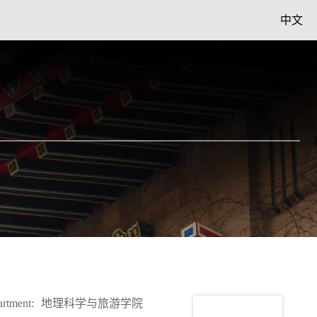
中文
rtment:
地理科学与旅游学院