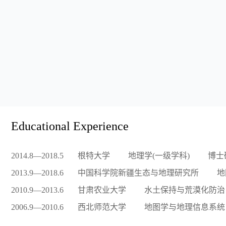
Educational Experience
2014.8—2018.5
根特大学
地理学(一级学科)
博士
2013.9—2018.6
中国科学院新疆生态与地理研究所
地
2010.9—2013.6
甘肃农业大学
水土保持与荒漠化防治
2006.9—2010.6
西北师范大学
地图学与地理信息系统