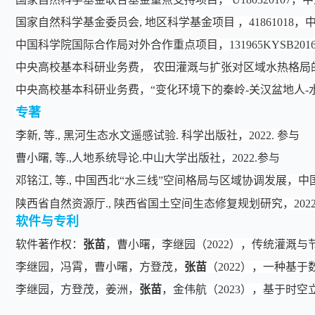
国家自然科学基金委员会, 地区科学基金项目 ，4186101
中国科学院国际合作局对外合作重点项目，131965KYSB20
中央高校基本科研业务费， 农田灌溉与扩张对区域水热格局
中央高校基本科研业务费，“变化环境下的秦岭-关汉盆地人-
专著
李新, 等., 黑河生态水文遥感试验. 科学出版社，2022. 参与
曹小曙, 等.,人地系统导论.中山大学出版社，2022.参与
邓铭江, 等., 中国西北“水三线”空间格局与区域协调发展，中国
陕西省自然资源厅., 陕西省国土空间生态修复规划研究，202
软件与专利
软件著作权：
张苗
，曹小曙，李继园（2022），传统灌溉与节
李继园，冯霄，曹小曙，方登茂，
张苗
（2022），一种基于
李继园，方登茂，姜洲，
张苗
，金伟航（2023），基于时空立