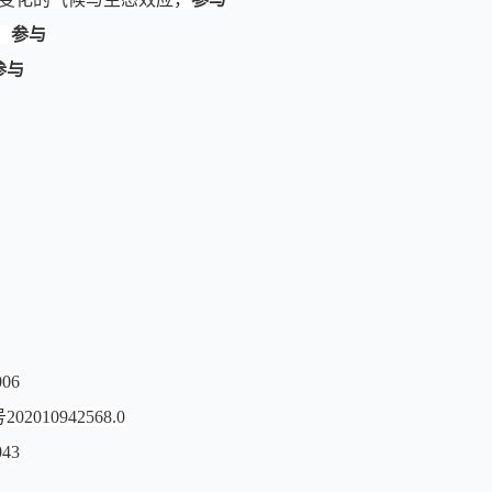
，
参与
参与
06
0942568.0
43