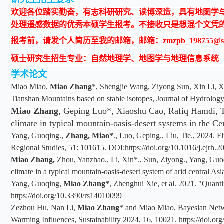
欢迎各位踏实勤奋，有志科研研究、读博深造，具有地图学与地
处理遥感数据的优秀本硕学生报考。不接收只是想混个文凭
报考前，请发个人简历至我的邮箱，邮箱：zmzpb_198755@snn
硕士研究生招生专业：自然地理学、地图学与地理信息系统
学术论文
Miao Miao,
Miao Zhang
*, Shengjie Wang, Ziyong Sun, Xin Li, Xi
Tianshan Mountains based on stable isotopes, Journal of Hydrology
Miao Zhang
, Geping Luo*, Xiaoshu Cao, Rafiq Hamdi, Tao
climate in typical mountain-oasis-desert systems in the 
Yang, Guoqing.,
Zhang, Miao
*
., Luo, Geping., Liu, Tie., 2024. 
Regional Studies, 51: 101615. DOI:https://doi.org/10.1016/j.ejrh.
Miao Zhang,
Zhou, Yanzhao., Li, Xin*., Sun, Ziyong., Yang, Guoqi
climate in a typical mountain-oasis-desert system of arid central
Yang, Guoqing,
Miao Zhang*
, Zhenghui Xie, et al. 2021. "Quan
https://doi.org/10.3390/rs14010099
Zezhou Hu, Nan Li,
Miao Zhang
* and Miao Miao, Bayesian Netwo
Warming Influences, Sustainability 2024, 16, 10021. https://doi.o