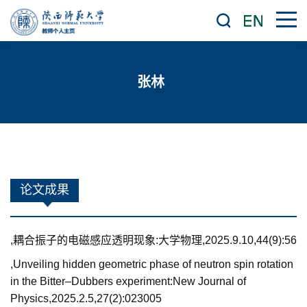
张林
论文成果
,耦合振子的电磁感应透明现象:大学物理,2025.9.10,44(9):56
,Unveiling hidden geometric phase of neutron spin rotation
in the Bitter–Dubbers experiment:New Journal of
Physics,2025.2.5,27(2):023005