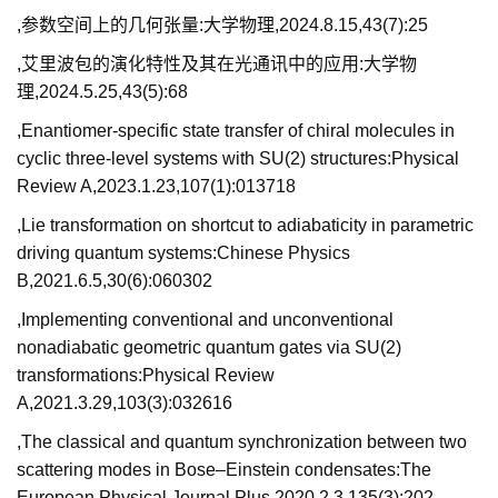
,参数空间上的几何张量:大学物理,2024.8.15,43(7):25
,艾里波包的演化特性及其在光通讯中的应用:大学物
理,2024.5.25,43(5):68
,Enantiomer-specific state transfer of chiral molecules in
cyclic three-level systems with SU(2) structures:Physical
Review A,2023.1.23,107(1):013718
,Lie transformation on shortcut to adiabaticity in parametric
driving quantum systems:Chinese Physics
B,2021.6.5,30(6):060302
,Implementing conventional and unconventional
nonadiabatic geometric quantum gates via SU(2)
transformations:Physical Review
A,2021.3.29,103(3):032616
,The classical and quantum synchronization between two
scattering modes in Bose–Einstein condensates:The
European Physical Journal Plus,2020.2.3,135(3):202