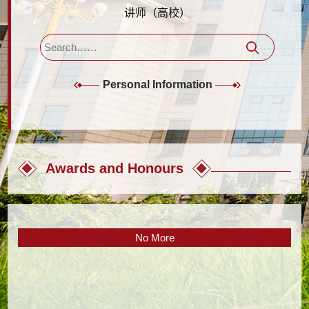
讲师（高校）
Personal Information
Awards and Honours
No More