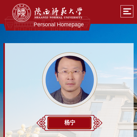
Personal Homepage
杨宁