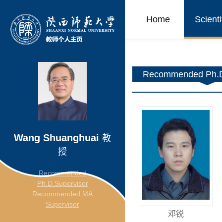
Home
Scient
Recommended Ph.D
Wang Shuanghuai
教
授
Recommended
Ph.D.Supervisor
Recommended MA
Supervisor
邓锐