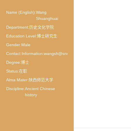
Name (English):
Wang
Shuanghuai
Department:
历史文化学院
Education Level:
博士研究生
Gender:
Male
Contact Information:
wangsh@snnu.edu.cn
Degree:
博士
Status:
在职
Alma Mater:
陕西师范大学
Discipline:
Ancient Chinese
history