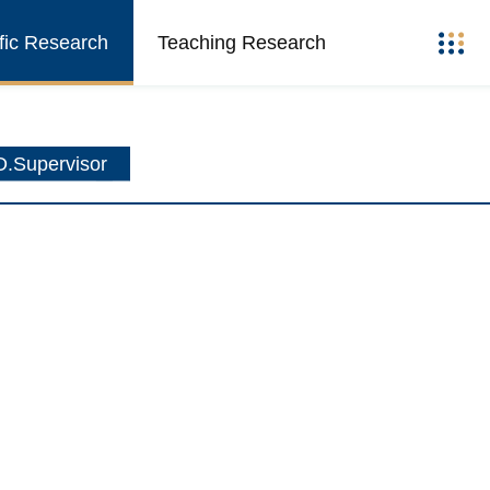
ific Research
Teaching Research
.Supervisor