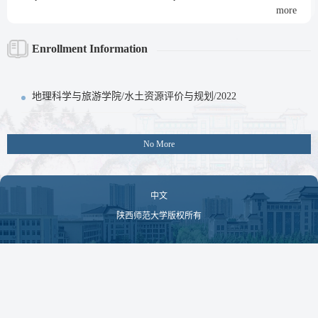
more
Enrollment Information
地理科学与旅游学院/水土资源评价与规划/2022
No More
中文
陕西师范大学版权所有