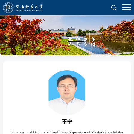
王宁
Supervisor of Doctorate Candidates Supervisor of Master's Candidates