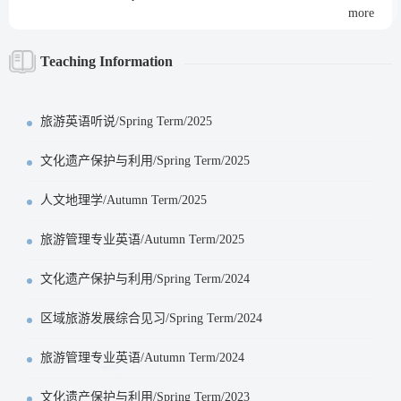
more
Teaching Information
旅游英语听说/Spring Term/2025
文化遗产保护与利用/Spring Term/2025
人文地理学/Autumn Term/2025
旅游管理专业英语/Autumn Term/2025
文化遗产保护与利用/Spring Term/2024
区域旅游发展综合见习/Spring Term/2024
旅游管理专业英语/Autumn Term/2024
文化遗产保护与利用/Spring Term/2023