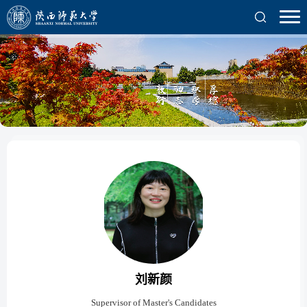
刘新颜
Supervisor of Master's Candidates