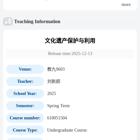
more
Teaching Information
文化遗产保护与利用
Release time:2025-12-13
Venue:
教九9603
Teacher:
刘新颜
School Year:
2025
Semester:
Spring Term
Course number:
610051504
Course Type:
Undergraduate Course: