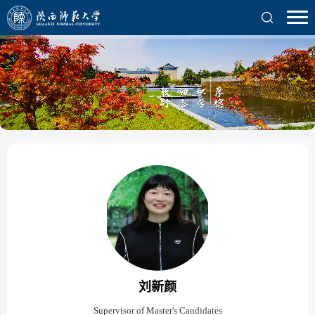
刘新颜
Supervisor of Master's Candidates