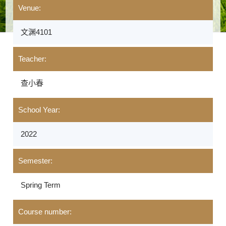
Venue:
文渊4101
Teacher:
查小春
School Year:
2022
Semester:
Spring Term
Course number: