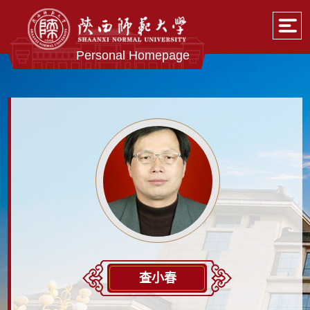
Personal Homepage
查小春