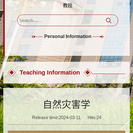
教授
Personal Information
Teaching Information
自然灾害学
Release time:2024-03-11
Hits:
24