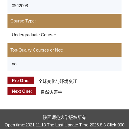
0942008
Course Type:
Undergraduate Course:
Top-Quality Courses or Not:
no
Pre One:
全球变化与环境变迁
Next One:
自然灾害学
陕西师范大学版权所有
Open time:
2021
.
11
.
13
The Last Update Time:
2026
.
8
.
3
Click:
000