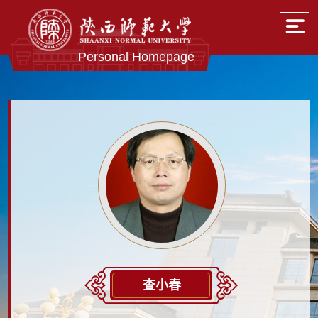
Personal Homepage
查小春