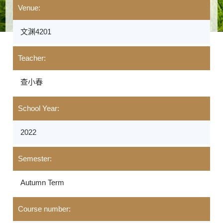
Venue:
文渊4201
Teacher:
查小春
School Year:
2022
Semester:
Autumn Term
Course number: