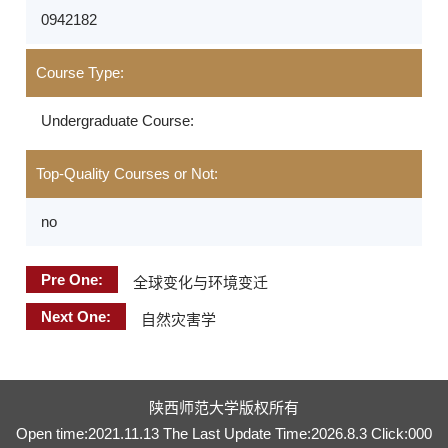
0942182
Course Type:
Undergraduate Course:
Top-Quality Courses or Not:
no
Pre One:
全球变化与环境变迁
Next One:
自然灾害学
陕西师范大学版权所有
Open time:
2021
.
11
.
13
The Last Update Time:
2026
.
8
.
3
Click:
000