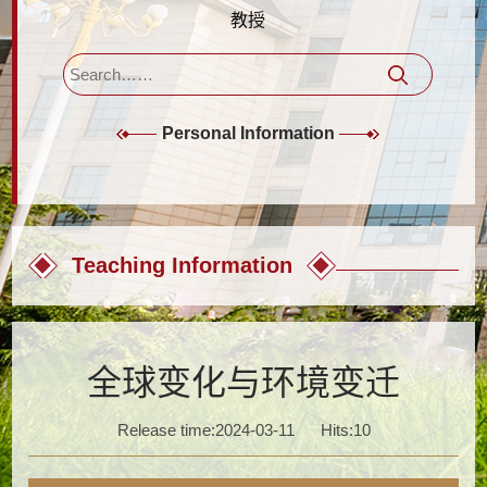
教授
Personal Information
Teaching Information
全球变化与环境变迁
Release time:2024-03-11
Hits:
10