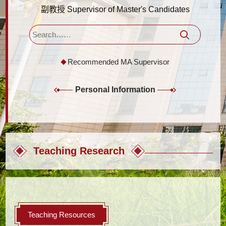
副教授 Supervisor of Master's Candidates
Recommended MA Supervisor
Personal Information
Teaching Research
Teaching Resources