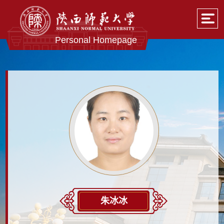
Personal Homepage
朱冰冰