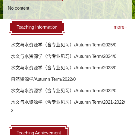
No content
Teaching Information
more+
水文与水资源学（含专业见习）/Autumn Term/2025/0
水文与水资源学（含专业见习）/Autumn Term/2024/0
水文与水资源学（含专业见习）/Autumn Term/2023/0
自然资源学/Autumn Term/2022/0
水文与水资源学（含专业见习）/Autumn Term/2022/0
水文与水资源学（含专业见习）/Autumn Term/2021-2022/
2
Teaching Achievement