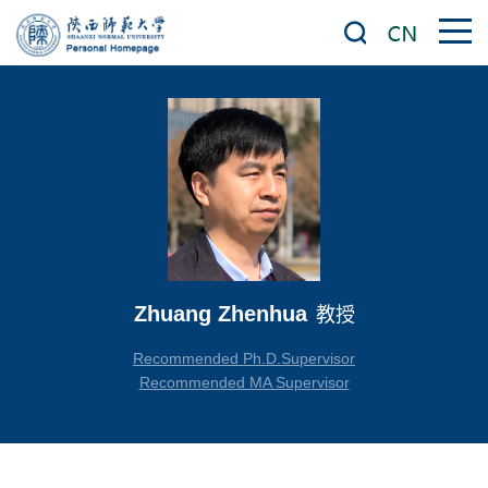
Zhuang Zhenhua
教授
Recommended Ph.D.Supervisor
Recommended MA Supervisor