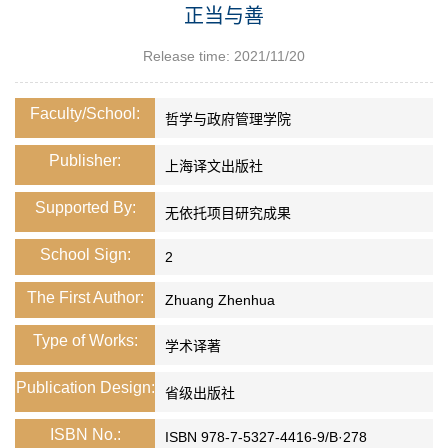
正当与善
Release time: 2021/11/20
Faculty/School:
哲学与政府管理学院
Publisher:
上海译文出版社
Supported By:
无依托项目研究成果
School Sign:
2
The First Author:
Zhuang Zhenhua
Type of Works:
学术译著
Publication Design:
省级出版社
ISBN No.:
ISBN 978-7-5327-4416-9/B·278