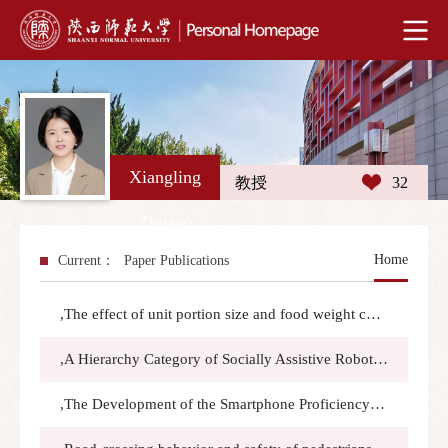
Xiangling
教授
32
Zhuang
Home
Current：
Paper Publications
,The effect of unit portion size and food weight cues on visual and tactile intended consumption assessments:Food Quality and Preference,2025.6.22(2025):105625
,A Hierarchy Category of Socially Assistive Robots’ Functions: Insights from Older Adults:Assistive Technology,2025.5.4(3):194-202
,The Development of the Smartphone Proficiency Questionnaire for Chinese Older Adults (SPQ-COA):Journal of Applied Gerontology,2024.12.1(12):1893–1904