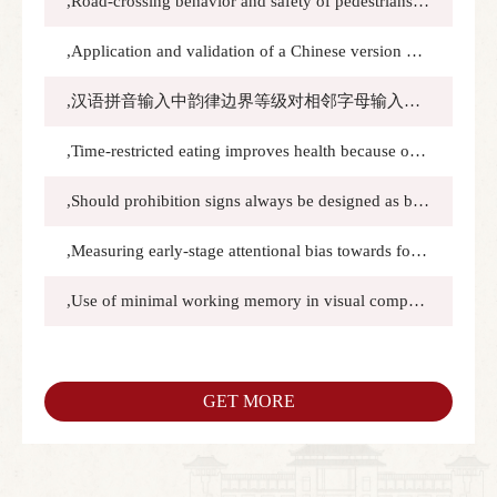
,Road-crossing behavior and safety of pedestrians facing autonomous vehicles with an acceleration indicator eHMI in VR traffic flow:Transportation Research Part F: Traffic Psychology and Behaviour,2024.11.1(1):589–606
,Application and validation of a Chinese version of the food choice questionnaire (FCQ):Food Quality and Preference,2024.11.1(1):105260
,汉语拼音输入中韵律边界等级对相邻字母输入时间间隔的影响:应用心理学,2024.9.15(4):357-364
,Time-restricted eating improves health because of energy deficit and circadian rhythm: A systematic review and meta-analysis:iScience,2024.2.16(1):109000
,Should prohibition signs always be designed as bar-over-pictogram in traffic and non-traffic contexts?:Cognition，Technology and Work,2024.2.8(26):169-182
,Measuring early‑stage attentional bias towards food images using saccade trajectory deviations:Current Psychology,2023.12.15(42):29838-29850
,Use of minimal working memory in visual comparison An eye-tracking study:Perception,2023.11.1(11-12):759-773
GET MORE