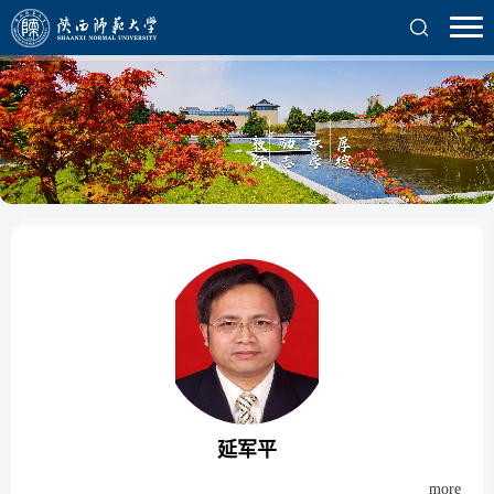
延军平
more