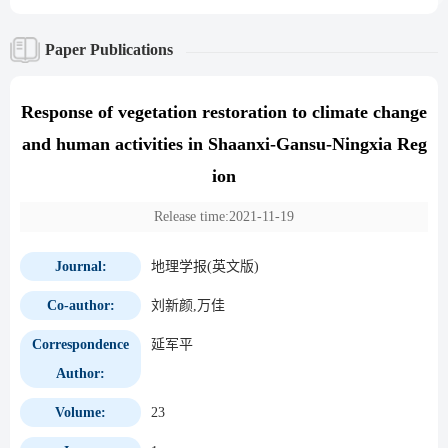
Paper Publications
Response of vegetation restoration to climate change
and human activities in Shaanxi-Gansu-Ningxia Reg
ion
Release time:2021-11-19
Journal:
地理学报(英文版)
Co-author:
刘新颜,万佳
Correspondence
延军平
Author:
Volume:
23