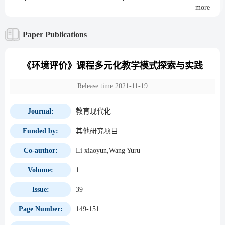
more
Paper Publications
《环境评价》课程多元化教学模式探索与实践
Release time:2021-11-19
Journal:
教育现代化
Funded by:
其他研究项目
Co-author:
Li xiaoyun,Wang Yuru
Volume:
1
Issue:
39
Page Number:
149-151