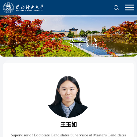
王玉如
Supervisor of Doctorate Candidates Supervisor of Master's Candidates