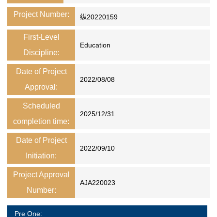
Project Number:
纵20220159
First-Level
Education
Discipline:
Date of Project
2022/08/08
Approval:
Scheduled
2025/12/31
completion time:
Date of Project
2022/09/10
Initiation:
Project Approval
AJA220023
Number:
Pre One: