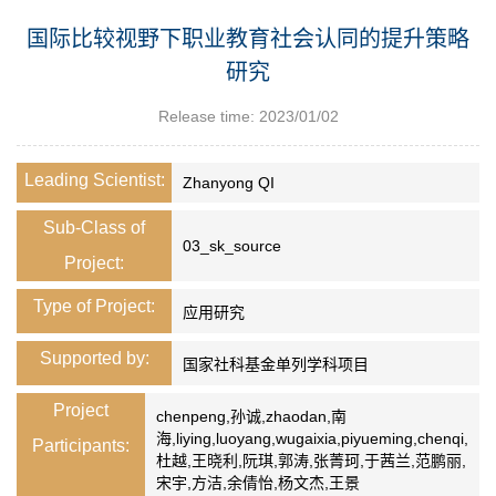
国际比较视野下职业教育社会认同的提升策略
研究
Release time: 2023/01/02
Leading Scientist:
Zhanyong QI
Sub-Class of
03_sk_source
Project:
Type of Project:
应用研究
Supported by:
国家社科基金单列学科项目
Project
chenpeng,孙诚,zhaodan,南
海,liying,luoyang,wugaixia,piyueming,chenqi,
Participants:
杜越,王晓利,阮琪,郭涛,张菁珂,于茜兰,范鹏丽,
宋宇,方洁,余倩怡,杨文杰,王景