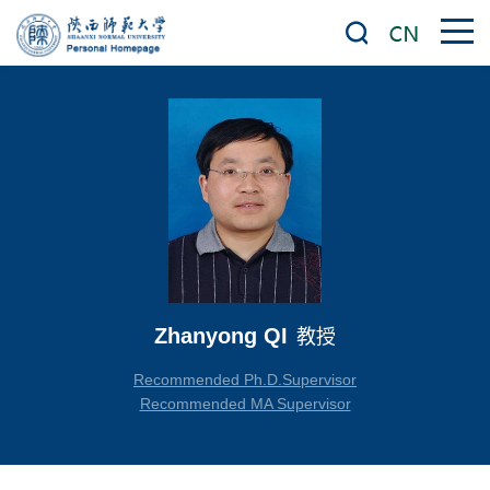
Zhanyong QI
教授
Recommended Ph.D.Supervisor
Recommended MA Supervisor