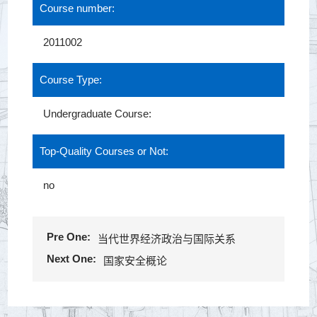
Course number:
2011002
Course Type:
Undergraduate Course:
Top-Quality Courses or Not:
no
Pre One:
当代世界经济政治与国际关系
Next One:
国家安全概论