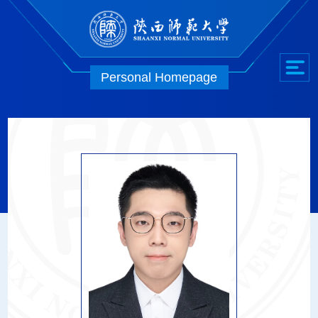
Personal Homepage