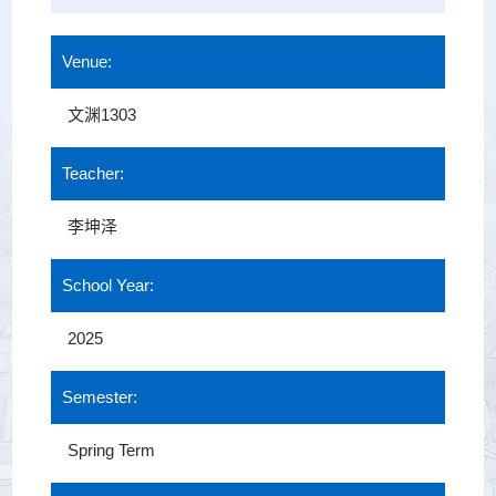
Venue:
文渊1303
Teacher:
李坤泽
School Year:
2025
Semester:
Spring Term