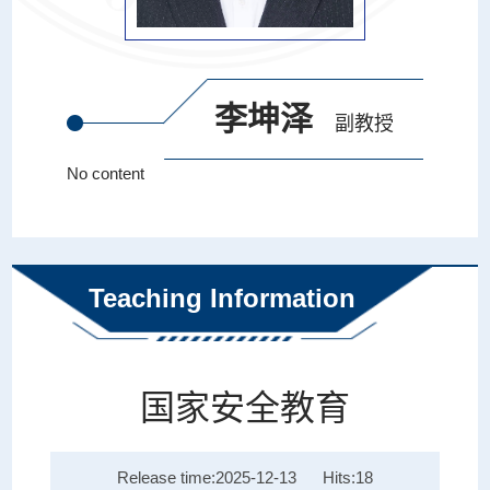
李坤泽
副教授
No content
Teaching Information
国家安全教育
Release time:2025-12-13
Hits:
18