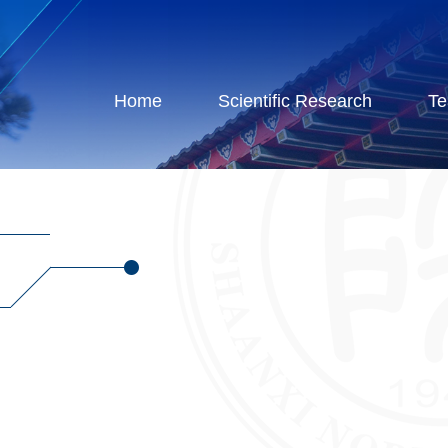
Home
Scientific Research
Te