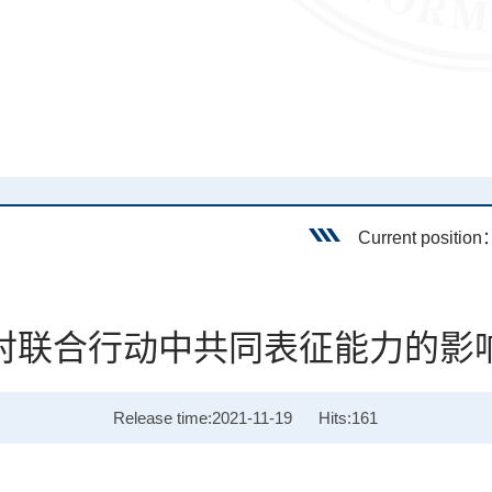
Current positio
对联合行动中共同表征能力的影
Release time:2021-11-19
Hits:
161