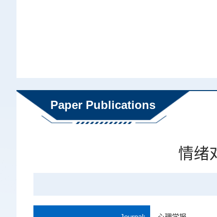
Paper Publications
情绪
Journal:
心理学报