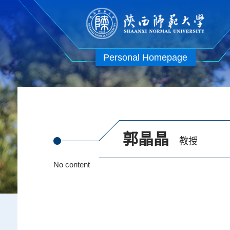
Personal Homepage
郭晶晶
教授
No content