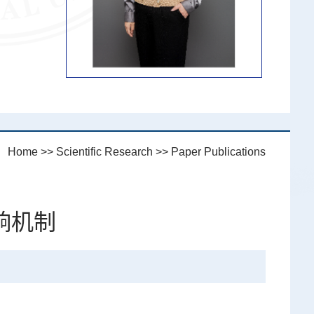
n：
Home
>>
Scientific Research
>>
Paper Publications
响机制