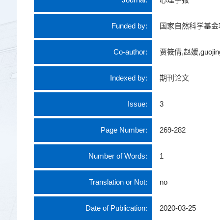
Funded by:
国家自然科学基金
Co-author:
贾筱倩,赵媛,guojing
Indexed by:
期刊论文
Issue:
3
Page Number:
269-282
Number of Words:
1
Translation or Not:
no
Date of Publication:
2020-03-25