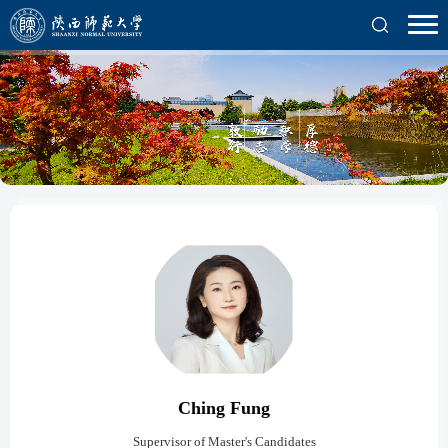
Ching Fung
Supervisor of Master's Candidates