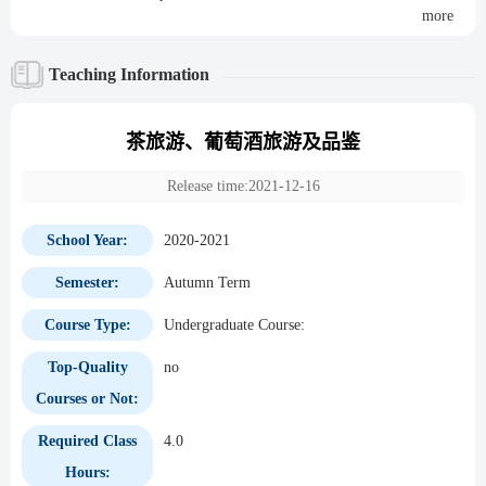
more
Teaching Information
茶旅游、葡萄酒旅游及品鉴
Release time:2021-12-16
School Year:
2020-2021
Semester:
Autumn Term
Course Type:
Undergraduate Course:
Top-Quality
no
Courses or Not:
Required Class
4.0
Hours: