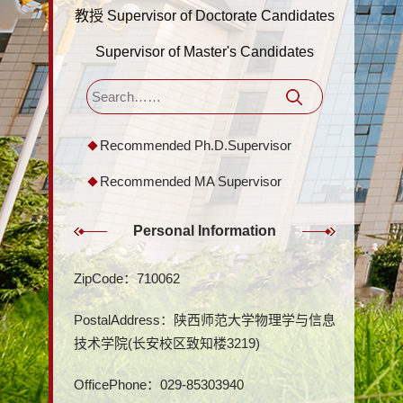
教授 Supervisor of Doctorate Candidates
Supervisor of Master's Candidates
Recommended Ph.D.Supervisor
Recommended MA Supervisor
Personal Information
ZipCode：
710062
PostalAddress：
陕西师范大学物理学与信息
技术学院(长安校区致知楼3219)
OfficePhone：
029-85303940