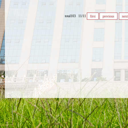
total103 11/11
first
previous
next