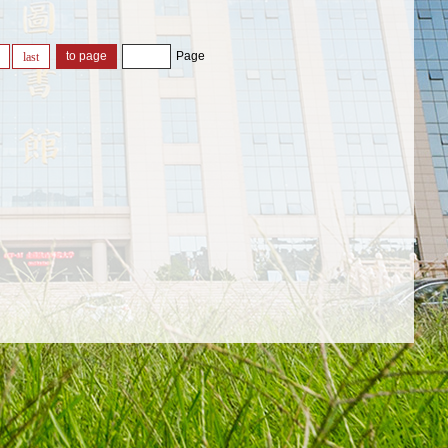
Page
last