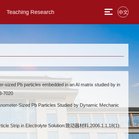
Teaching Research
中文
 Pb particles embedded in an Al matrix studied by in
3-7020
eter-Sized Pb Particles Studied by Dynamic Mechanic
trip in Electrolyte Solution:致动器材料,2006.1.1,18(1):