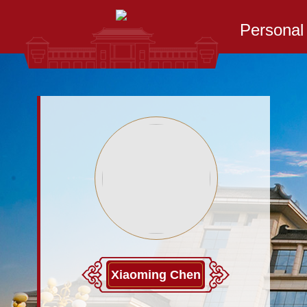
Persona
Xiaoming Chen