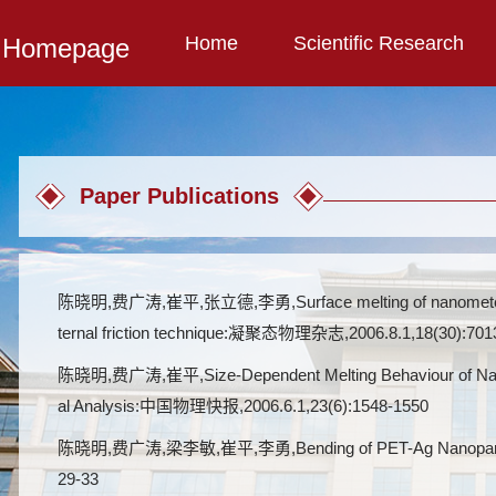
Home
Scientific Research
l Homepage
Paper Publications
陈晓明,费广涛,崔平,张立德,李勇,Surface melting of nanometer-sized
ternal friction technique:凝聚态物理杂志,2006.8.1,18(30):701
陈晓明,费广涛,崔平,Size-Dependent Melting Behaviour of Nanom
al Analysis:中国物理快报,2006.6.1,23(6):1548-1550
陈晓明,费广涛,梁李敏,崔平,李勇,Bending of PET-Ag Nanoparticle S
29-33