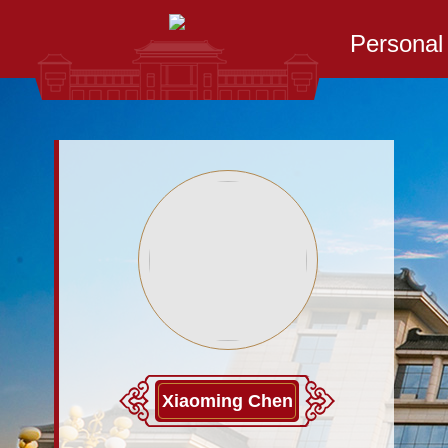
Persona
Xiaoming Chen