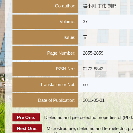
Co-author:
赵小刚,丁伟,刘鹏
Volume:
37
Issue:
无
Page Number:
2855-2859
ISSN No.:
0272-8842
Translation or Not:
no
Date of Publication:
2011-05-01
Pre One:
Dielectric and piezoelectric properties of (
Next One:
Microstructure, dielectric and ferroelectric