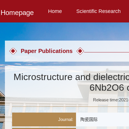
Home
Scientific Research
l Homepage
Paper Publications
Microstructure and dielectri
6Nb2O6 
Release time:2021
Journal:
陶瓷国际