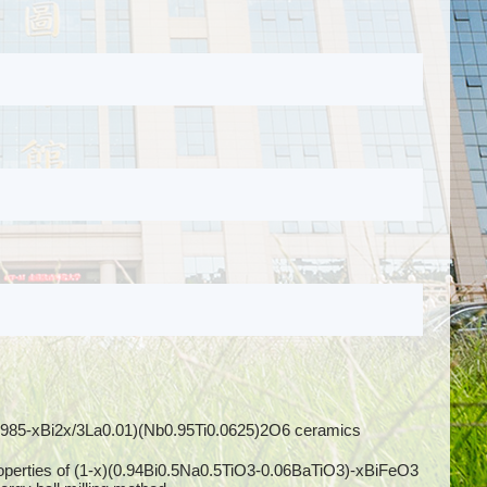
Pb0.985-xBi2x/3La0.01)(Nb0.95Ti0.0625)2O6 ceramics
 properties of (1-x)(0.94Bi0.5Na0.5TiO3-0.06BaTiO3)-xBiFeO3