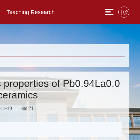
Teaching Research
中文
c properties of Pb0.94La0.0
ceramics
-11-19
Hits:
71