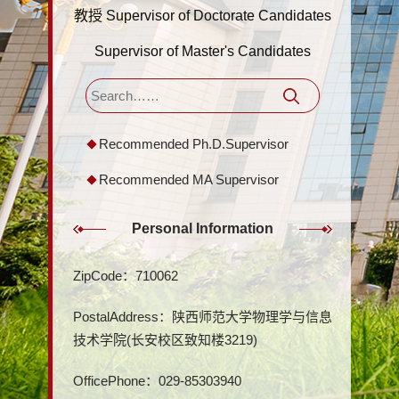
教授 Supervisor of Doctorate Candidates
Supervisor of Master's Candidates
Recommended Ph.D.Supervisor
Recommended MA Supervisor
Personal Information
ZipCode：
710062
PostalAddress：
陕西师范大学物理学与信息
技术学院(长安校区致知楼3219)
OfficePhone：
029-85303940