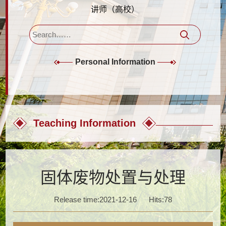
讲师（高校）
Personal Information
Teaching Information
固体废物处置与处理
Release time:2021-12-16
Hits:
78