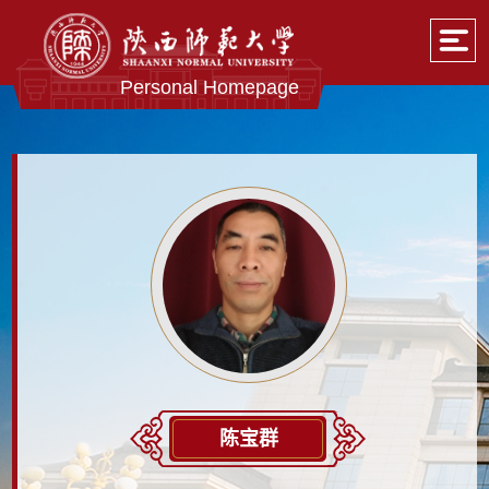
Personal Homepage
陈宝群