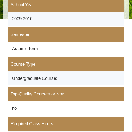
School Year:
2009-2010
Semester:
Autumn Term
Course Type:
Undergraduate Course:
Top-Quality Courses or Not:
no
Required Class Hours: