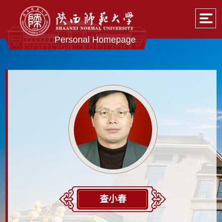
Personal Homepage
查小春