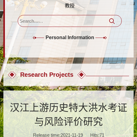
教授
Personal Information
Research Projects
汉江上游历史特大洪水考证
与风险评价研究
Release time:2021-11-19
Hits:
71