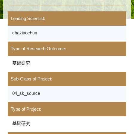
Leading Scientist:
chaxiaochun
Type of Research Outcome:
基础研究
Sub-Class of Project:
04_sk_source
Type of Project:
基础研究