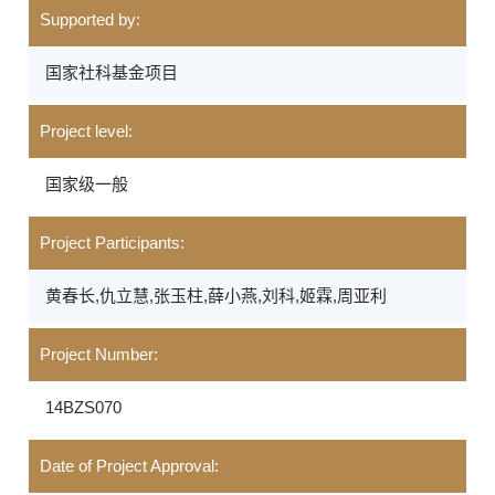
Supported by:
国家社科基金项目
Project level:
国家级一般
Project Participants:
黄春长,仇立慧,张玉柱,薛小燕,刘科,姬霖,周亚利
Project Number:
14BZS070
Date of Project Approval: