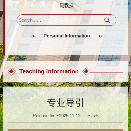
副教授
Personal Information
Teaching Information
专业导引
Release time:2025-11-12
Hits:
5