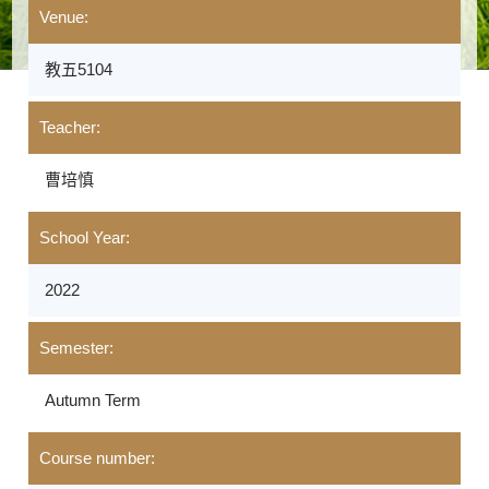
Venue:
教五5104
Teacher:
曹培慎
School Year:
2022
Semester:
Autumn Term
Course number: