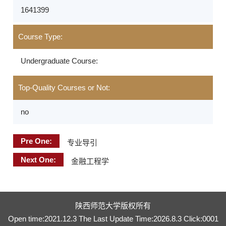
1641399
Course Type:
Undergraduate Course:
Top-Quality Courses or Not:
no
Pre One:
专业导引
Next One:
金融工程学
陕西师范大学版权所有
Open time:
2021
.
12
.
3
The Last Update Time:
2026
.
8
.
3
Click:
0001