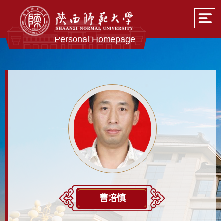
Personal Homepage
曹培慎