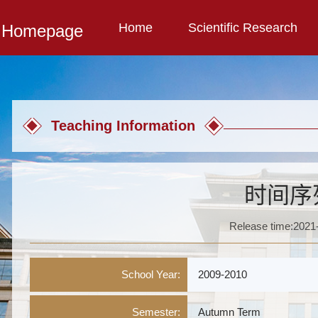
Home
Scientific Research
l Homepage
Teaching Information
时间序
Release time:2021
School Year:
2009-2010
Semester:
Autumn Term