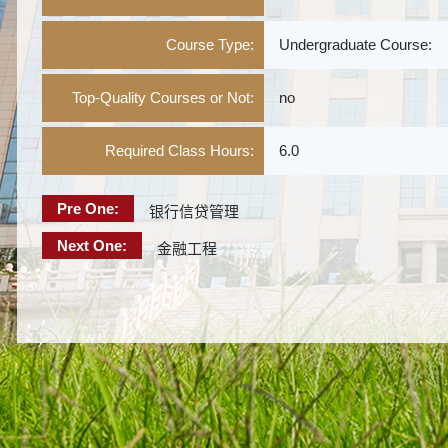
Course Type:
Undergraduate Course:
Top-Quality Courses or Not:
no
Required Class Hours:
6.0
Pre One:
银行信贷管理
Next One:
金融工程