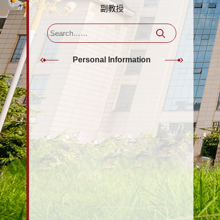
副教授
Personal Information