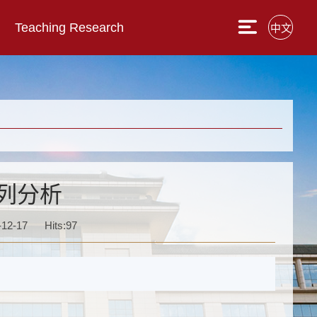
Teaching Research
中文
列分析
-12-17
Hits:
97