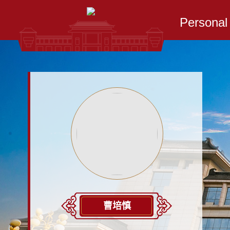
Persona
曹培慎