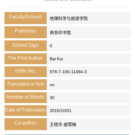
Faculty/School:
地理科学与旅游学院
Publisher:
商务印书馆
School Sign:
0
The First Author:
Bai Kai
ISBN No.:
978-7-100-11494-3
Translated or Not:
no
Number of Words:
30
Date of Publication:
2015/10/01
Co-author:
王晓华,谢雪梅