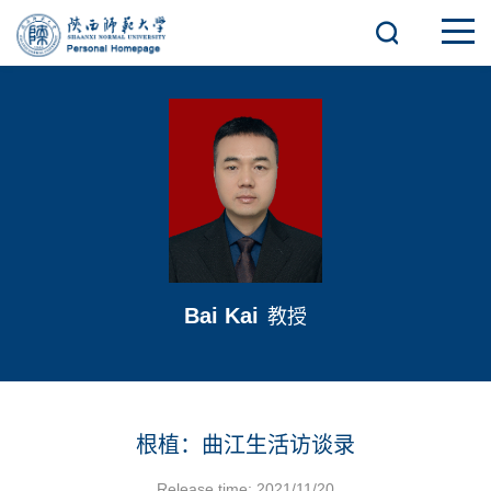
Bai Kai
教授
根植：曲江生活访谈录
Release time: 2021/11/20