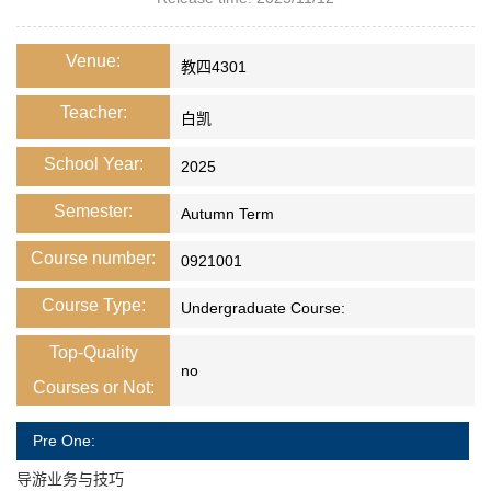
Venue:
教四4301
Teacher:
白凯
School Year:
2025
Semester:
Autumn Term
Course number:
0921001
Course Type:
Undergraduate Course:
Top-Quality
no
Courses or Not:
Pre One:
导游业务与技巧