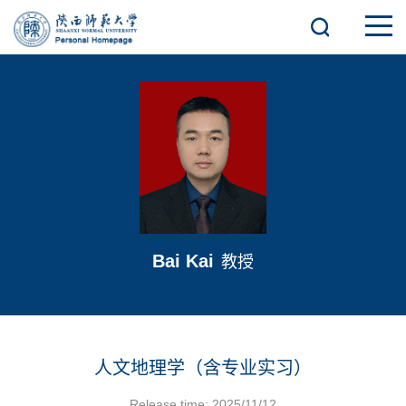
Bai Kai
教授
人文地理学（含专业实习）
Release time: 2025/11/12