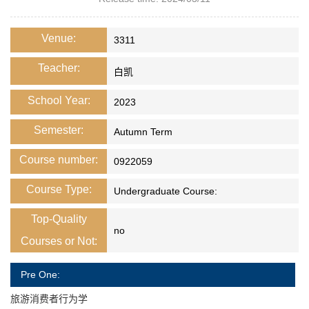
Venue:
3311
Teacher:
白凯
School Year:
2023
Semester:
Autumn Term
Course number:
0922059
Course Type:
Undergraduate Course:
Top-Quality
no
Courses or Not:
Pre One:
旅游消费者行为学