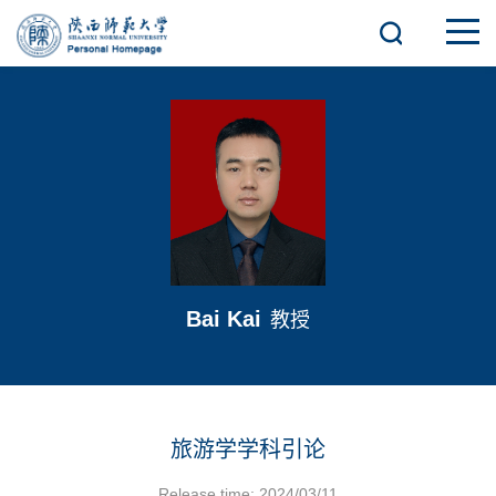
Bai Kai
教授
旅游学学科引论
Release time: 2024/03/11