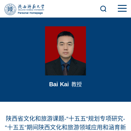
Bai Kai
教授
陕西省文化和旅游课题-“十五五”规划专项研究-
“十五五”期间陕西文化和旅游领域应用和涵育新