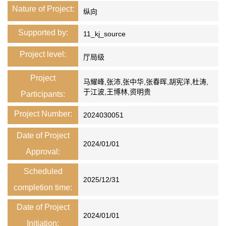
Nature of Project:
纵向
Supported by:
11_kj_source
Project level:
厅局级
Project
马耀峰,张沛,张中华,张春晖,胡宪洋,杜涛,
于江波,王博林,资明贵
Participants:
Project Number:
2024030051
Date of Project
2024/01/01
Approval:
Scheduled
2025/12/31
completion time:
Date of Project
2024/01/01
Initiation: