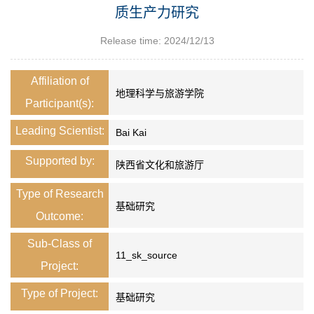
质生产力研究
Release time: 2024/12/13
Affiliation of
地理科学与旅游学院
Participant(s):
Leading Scientist:
Bai Kai
Supported by:
陕西省文化和旅游厅
Type of Research
基础研究
Outcome:
Sub-Class of
11_sk_source
Project:
Type of Project:
基础研究